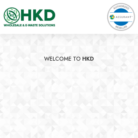
WELCOME TO
HKD