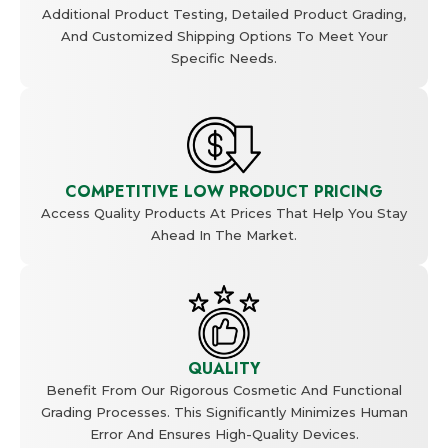
Additional Product Testing, Detailed Product Grading,
And Customized Shipping Options To Meet Your
Specific Needs.
COMPETITIVE LOW PRODUCT PRICING
Access Quality Products At Prices That Help You Stay
Ahead In The Market.
QUALITY
Benefit From Our Rigorous Cosmetic And Functional
Grading Processes. This Significantly Minimizes Human
Error And Ensures High-Quality Devices.