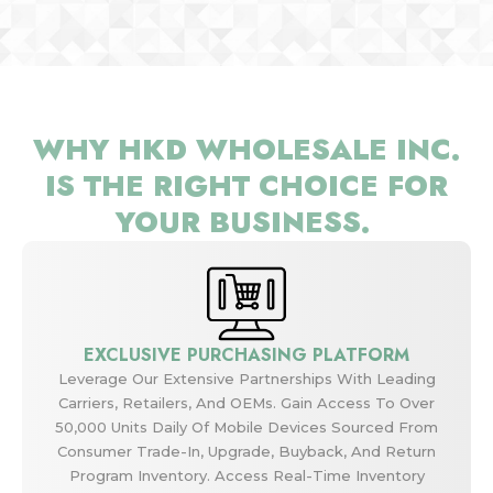
WHY HKD WHOLESALE INC.
IS THE RIGHT CHOICE FOR
YOUR BUSINESS.
EXCLUSIVE PURCHASING PLATFORM
Leverage Our Extensive Partnerships With Leading
Carriers, Retailers, And OEMs. Gain Access To Over
50,000 Units Daily Of Mobile Devices Sourced From
Consumer Trade-In, Upgrade, Buyback, And Return
Program Inventory. Access Real-Time Inventory