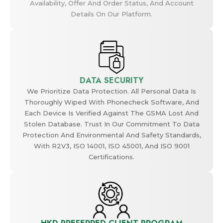
Availability, Offer And Order Status, And Account
Details On Our Platform.
DATA SECURITY
We Prioritize Data Protection. All Personal Data Is
Thoroughly Wiped With Phonecheck Software, And
Each Device Is Verified Against The GSMA Lost And
Stolen Database. Trust In Our Commitment To Data
Protection And Environmental And Safety Standards,
With R2V3, ISO 14001, ISO 45001, And ISO 9001
Certifications.