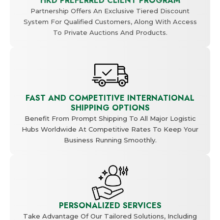
HKD PREFERRED CLIENT PROGRAM
Partnership Offers An Exclusive Tiered Discount
System For Qualified Customers, Along With Access
To Private Auctions And Products.
FAST AND COMPETITIVE INTERNATIONAL
SHIPPING OPTIONS
Benefit From Prompt Shipping To All Major Logistic
Hubs Worldwide At Competitive Rates To Keep Your
Business Running Smoothly.
PERSONALIZED SERVICES
Take Advantage Of Our Tailored Solutions, Including