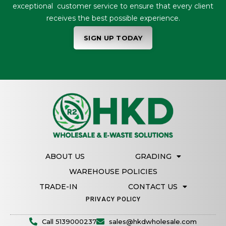
exceptional customer service to ensure that every client
receives the best possible experience.
SIGN UP TODAY
ABOUT US
GRADING
WAREHOUSE POLICIES
TRADE-IN
CONTACT US
PRIVACY POLICY
Call 5139000237
sales@hkdwholesale.com