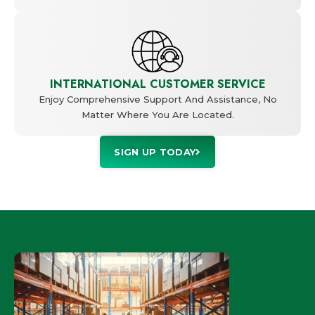
INTERNATIONAL CUSTOMER SERVICE
Enjoy Comprehensive Support And Assistance, No
Matter Where You Are Located.
SIGN UP TODAY