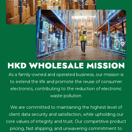
HKD WHOLESALE MISSION
As a family-owned and operated business, our mission is
to extend the life and promote the reuse of consumer
electronics, contributing to the reduction of electronic
waste pollution.
We are committed to maintaining the highest level of
client data security and satisfaction, while upholding our
core values of integrity and trust. Our competitive product
pricing, fast shipping, and unwavering commitment to